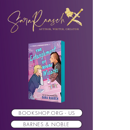
BOOKSHOP.ORG - US
BARNES & NOBLE