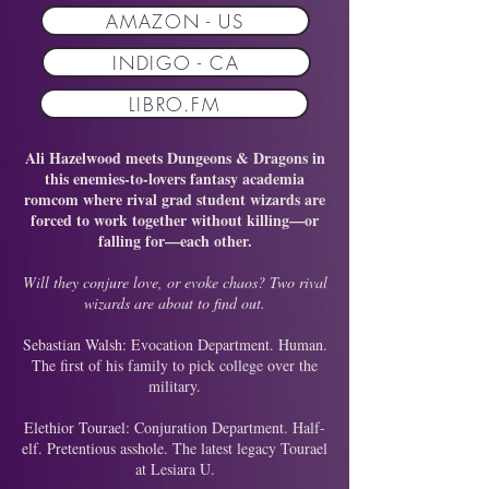
AMAZON - US
INDIGO - CA
LIBRO.FM
Ali Hazelwood meets Dungeons & Dragons in
this enemies-to-lovers fantasy academia
romcom where rival grad student wizards are
forced to work together without killing—or
falling for—each other.
Will they conjure love, or evoke chaos? Two rival
wizards are about to find out.
Sebastian Walsh: Evocation Department. Human.
The first of his family to pick college over the
military.
Elethior Tourael: Conjuration Department. Half-
elf. Pretentious asshole. The latest legacy Tourael
at Lesiara U.