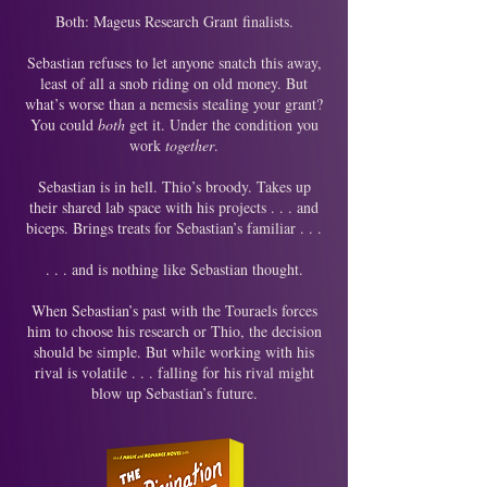
Both: Mageus Research Grant finalists.
Sebastian refuses to let anyone snatch this away,
least of all a snob riding on old money. But
what’s worse than a nemesis stealing your grant?
You could
both
get it. Under the condition you
work
together
.
Sebastian is in hell. Thio’s broody. Takes up
their shared lab space with his projects . . . and
biceps. Brings treats for Sebastian’s familiar . . .
. . . and is nothing like Sebastian thought.
When Sebastian’s past with the Touraels forces
him to choose his research or Thio, the decision
should be simple. But while working with his
rival is volatile . . . falling for his rival might
blow up Sebastian’s future.