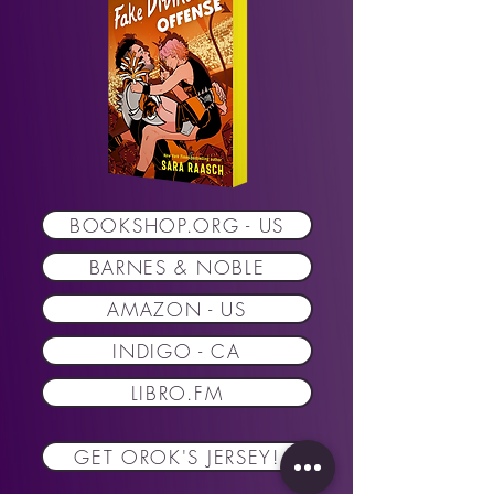
BOOKSHOP.ORG - US
BARNES & NOBLE
AMAZON - US
INDIGO - CA
LIBRO.FM
GET OROK'S JERSEY!